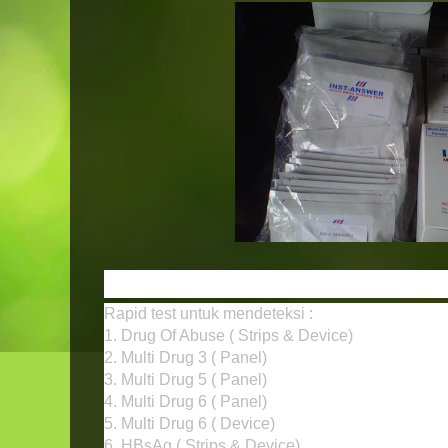
INST-ANSWER Rapid Test N
Rapid test untuk mendeteksi :
1. Drug Of Abuse ( Strips & Device)
2. Multi Drug 3 ( Panel)
3. Multi Drug 5 ( Panel)
4. Multi Drug 6 ( Panel)
5. Multi Drug 6 ( Device)
6. HBsAg ( Strips & Device)