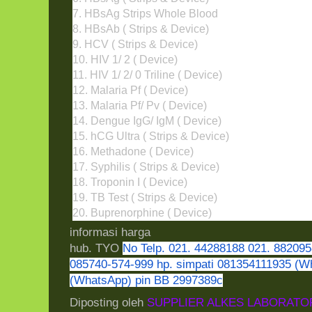
7. HBsAg Strips Whole Blood
8. HBsAb ( Strips & Device)
9. HCV ( Strips & Device)
10. HIV 1/ 2 ( Device)
11. HIV 1/ 2/ 0 Triline ( Device)
12. Malaria Pf ( Device)
13. Malaria Pf/ Pv ( Device)
14. Dengue IgG/ IgM ( Device)
15. hCG Ultra ( Strips & Device)
16. Methadone ( Device)
17. Syphilis ( Strips & Device)
18. Troponin I ( Device)
19. TB Test ( Strips & Device)
20. Buprenorphine ( Device)
informasi harga
hub. TYO
No Telp. 021. 44288188 021. 882095
085740-574-999 hp. simpati 081354111935 (W
(WhatsApp) pin BB 2997389c
Diposting oleh
SUPPLIER ALKES LABORATO