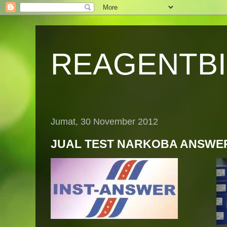
REAGENTB
Jumat, 30 November 2012
JUAL TEST NARKOBA ANSWE