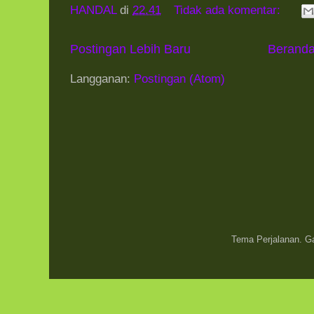
HANDAL
di
22.41
Tidak ada komentar:
Postingan Lebih Baru
Berand
Langganan:
Postingan (Atom)
Tema Perjalanan. 